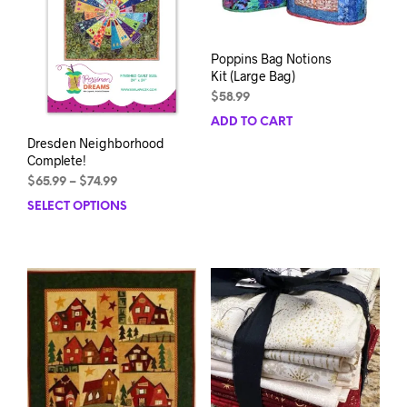
Poppins Bag Notions
Kit (Large Bag)
$
58.99
ADD TO CART
Dresden Neighborhood
Complete!
Price
$
65.99
–
$
74.99
range:
SELECT OPTIONS
This
$65.99
product
through
has
$74.99
multiple
variants.
The
options
may
be
chosen
on