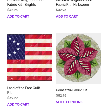
Fabric Kit – Brights
Fabric Kit – Halloween
$
42.95
$
42.95
ADD TO CART
ADD TO CART
Land of the Free Quilt
Poinsettia Fabric Kit
Kit
$
52.95
$
39.99
SELECT OPTIONS
This
ADD TO CART
prod