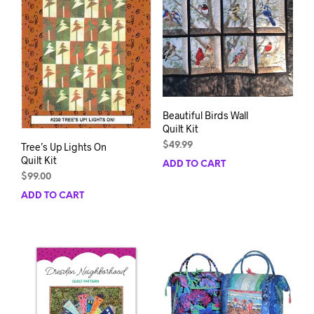
Beautiful Birds Wall
Quilt Kit
$
49.99
Tree’s Up Lights On
Quilt Kit
ADD TO CART
$
99.00
ADD TO CART