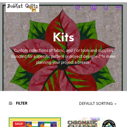
0
Kits
Custom collections of fabric, and / or tools and supplies
bundled for a specific pattern or project designed to make
planning your project a breeze!
FILTER
DEFAULT SORTING
SALE!