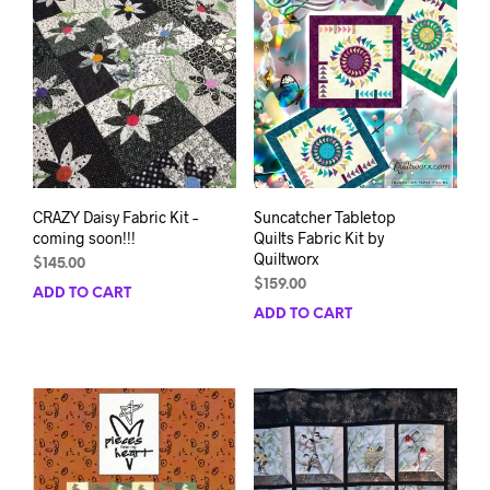
opti
be
may
chosen
be
on
chos
the
on
product
the
page
prod
pag
CRAZY Daisy Fabric Kit –
Suncatcher Tabletop
coming soon!!!
Quilts Fabric Kit by
Quiltworx
$
145.00
$
159.00
ADD TO CART
ADD TO CART