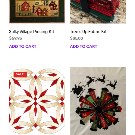
the
product
page
Sulky Village Piecing Kit
Tree’s Up Fabric Kit
$
59.95
$
85.00
ADD TO CART
ADD TO CART
SALE!