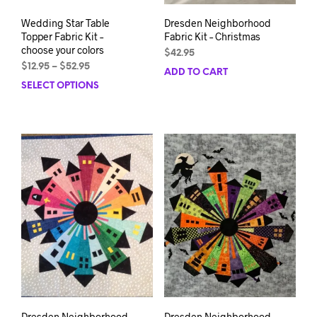
Wedding Star Table
Dresden Neighborhood
Topper Fabric Kit –
Fabric Kit – Christmas
choose your colors
$
42.95
Price
$
12.95
–
$
52.95
ADD TO CART
range:
SELECT OPTIONS
This
$12.95
product
through
has
$52.95
multiple
variants.
The
options
may
be
chosen
on
the
product
page
Dresden Neighborhood
Dresden Neighborhood