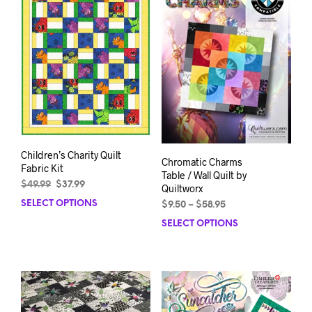
Children’s Charity Quilt
Chromatic Charms
Fabric Kit
Table / Wall Quilt by
Original
Current
$
49.99
$
37.99
Quiltworx
price
price
SELECT OPTIONS
This
Price
$
9.50
–
$
58.95
was:
is:
range:
product
SELECT OPTIONS
This
$49.99.
$37.99.
$9.50
has
prod
through
multiple
has
$58.95
variants.
mult
The
varia
options
The
may