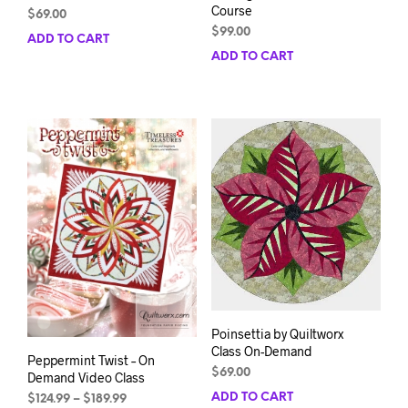
Course
$
69.00
$
99.00
ADD TO CART
ADD TO CART
Poinsettia by Quiltworx
Class On-Demand
Peppermint Twist – On
$
69.00
Demand Video Class
ADD TO CART
Price
$
124.99
–
$
189.99