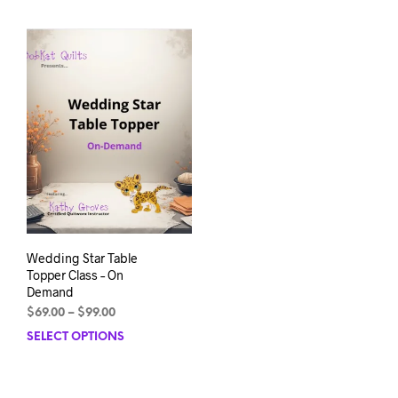
Wedding Star Table
Topper Class – On
Demand
Price
$
69.00
–
$
99.00
range:
SELECT OPTIONS
This
$69.00
product
through
has
$99.00
multiple