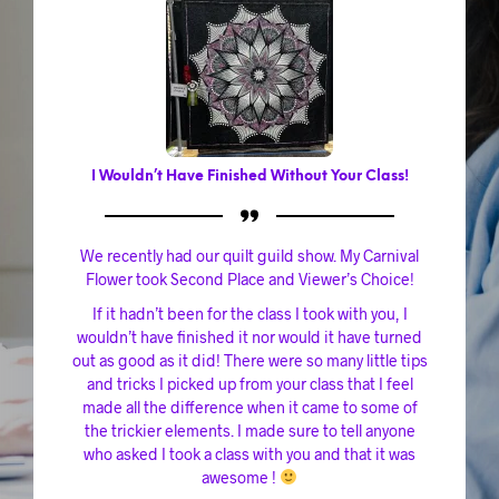
I Wouldn’t Have Finished Without Your Class!
We recently had our quilt guild show. My Carnival
Flower took Second Place and Viewer’s Choice!
If it hadn’t been for the class I took with you, I
wouldn’t have finished it nor would it have turned
out as good as it did! There were so many little tips
and tricks I picked up from your class that I feel
made all the difference when it came to some of
the trickier elements. I made sure to tell anyone
who asked I took a class with you and that it was
awesome !