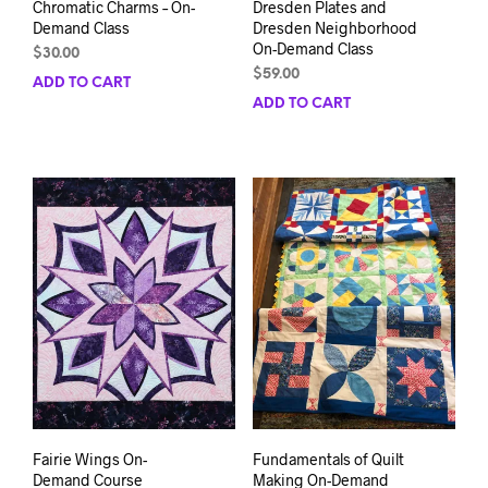
Chromatic Charms – On-
Dresden Plates and
Demand Class
Dresden Neighborhood
On-Demand Class
$
30.00
$
59.00
ADD TO CART
ADD TO CART
Fairie Wings On-
Fundamentals of Quilt
Demand Course
Making On-Demand