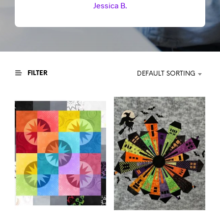
Jessica B.
FILTER
DEFAULT SORTING