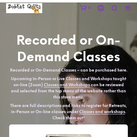
0
Recorded or On-
Demand Classes
Recorded or On-Demand Classes – can be purchased here.
Upcoming In-Person or Live Classes and Workshops taught
on-line (Zoom)
Classes and Workshops
can be reviewed
and selected from the top menu of the website rather than
this store menu.
There are full descriptions and links to register for Retreats,
in-Person or On-line classes under
Classes and workshops
.
Check them out!