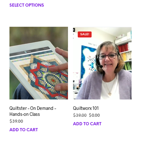
range:
SELECT OPTIONS
This
$124.99
product
through
has
$189.99
multiple
variants.
SALE!
The
options
may
be
chosen
on
the
product
page
Quiltster – On Demand –
Quiltworx 101
Hands-on Class
Original
Current
$
39.00
$
0.00
price
price
$
39.00
ADD TO CART
was:
is:
ADD TO CART
$39.00.
$0.00.