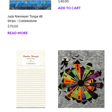
$
40.00
ADD TO CART
Judy Niemeyer Tonga 48
Strips – Cobblestone
$
70.00
READ MORE