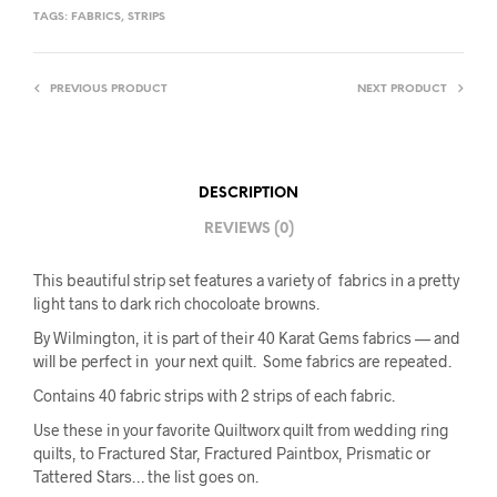
TAGS:
FABRICS
,
STRIPS
PREVIOUS PRODUCT
NEXT PRODUCT
DESCRIPTION
REVIEWS (0)
This beautiful strip set features a variety of fabrics in a pretty
light tans to dark rich chocoloate browns.
By Wilmington, it is part of their 40 Karat Gems fabrics — and
will be perfect in your next quilt. Some fabrics are repeated.
Contains 40 fabric strips with 2 strips of each fabric.
Use these in your favorite Quiltworx quilt from wedding ring
quilts, to Fractured Star, Fractured Paintbox, Prismatic or
Tattered Stars… the list goes on.