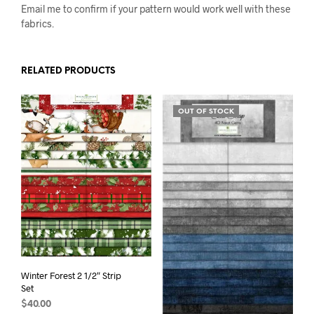
Email me to confirm if your pattern would work well with these
fabrics.
RELATED PRODUCTS
OUT OF STOCK
Winter Forest 2 1/2″ Strip
Set
$
40.00