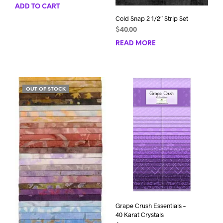
ADD TO CART
Cold Snap 2 1/2″ Strip Set
$
40.00
READ MORE
OUT OF STOCK
Grape Crush Essentials –
40 Karat Crystals