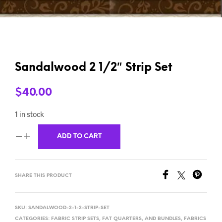
Sandalwood 2 1/2″ Strip Set
$
40.00
1 in stock
ADD TO CART
SHARE THIS PRODUCT
SKU:
SANDALWOOD-2-1-2-STRIP-SET
CATEGORIES:
FABRIC STRIP SETS, FAT QUARTERS, AND BUNDLES
,
FABRICS