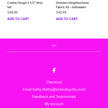
Cookie Dough 2 1/2″ Strip
Dresden Neighborhood
Set
Fabric Kit – Halloween
$
40.00
$
42.95
ADD TO CART
ADD TO CART
Checkout
Email Kathy (Kathy@bobkatquilts.com)
Feedback and Testimonials
My account