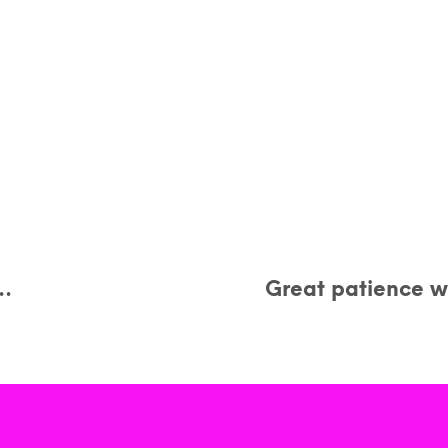
y…
Great patience wi