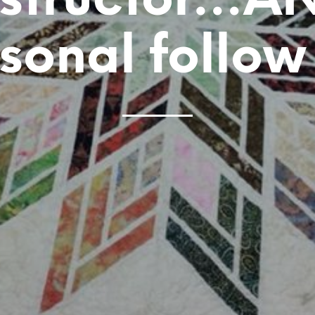
nstructor…A
sonal follow