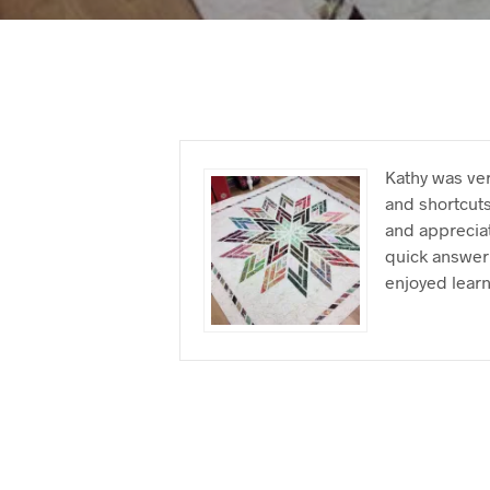
Kathy was ver
and shortcuts
and appreciat
quick answer 
enjoyed learn