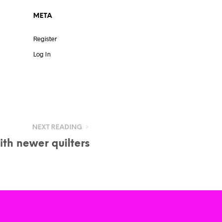
META
Register
Log In
NEXT READING
th newer quilters