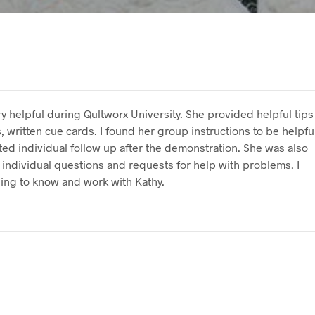
y helpful during Qultworx University. She provided helpful tips
, written cue cards. I found her group instructions to be helpfu
ed individual follow up after the demonstration. She was also
individual questions and requests for help with problems. I
ing to know and work with Kathy.