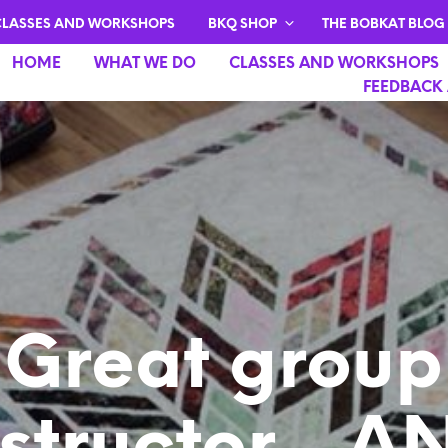
CLASSES AND WORKSHOPS
BKQ SHOP
THE BOBKAT BLOG
HOME
WHAT WE DO
CLASSES AND WORKSHOPS
FEEDBACK 
Great group