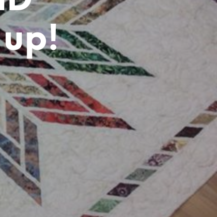
ND
T
S
I
 up!
N
T
H
E
C
A
R
T
.