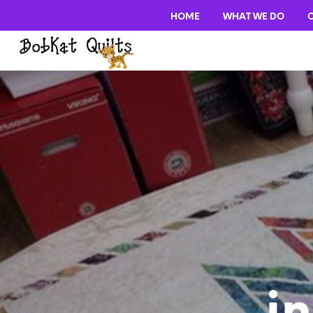
HOME
WHAT WE DO