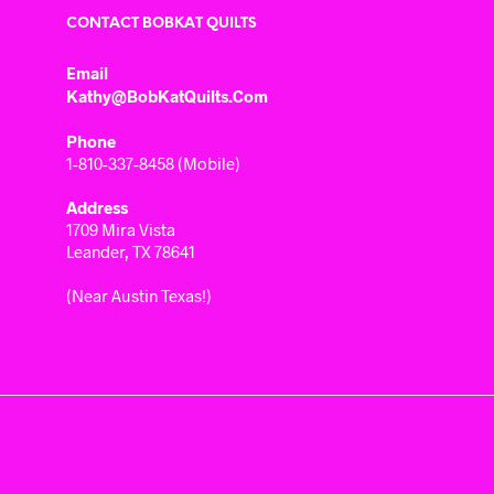
CONTACT BOBKAT QUILTS
Email
Kathy@BobKatQuilts.com
Phone
1-810-337-8458 (Mobile)
Address
1709 Mira Vista
Leander, TX 78641
(Near Austin Texas!)