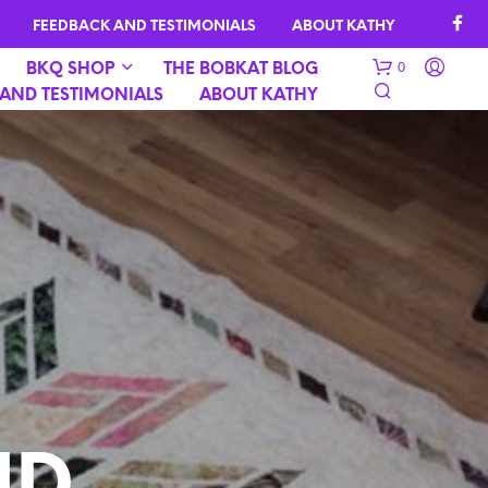
FEEDBACK AND TESTIMONIALS
ABOUT KATHY
0
BKQ SHOP
THE BOBKAT BLOG
AND TESTIMONIALS
ABOUT KATHY
N
O
P
R
O
D
U
C