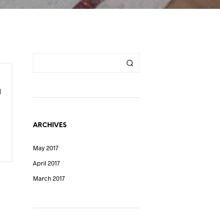
l
ARCHIVES
May 2017
April 2017
March 2017