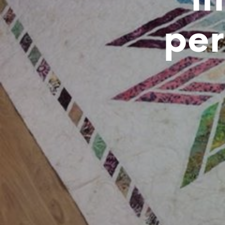
i
per