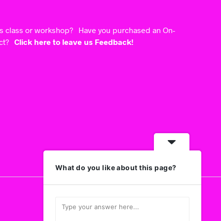
ts class or workshop? Have you purchased an On-
uct?
Click here to leave us Feedback!
What do you like about this page?