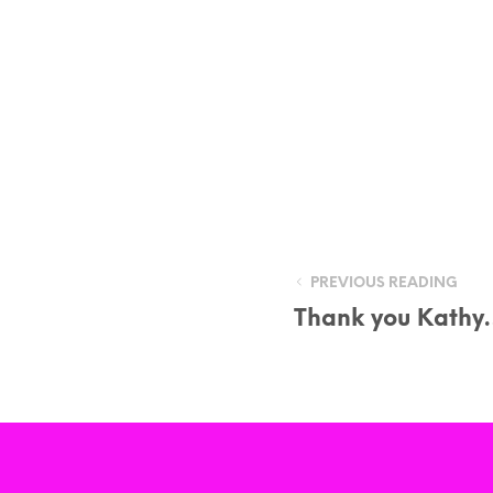
PREVIOUS READING
Thank you Kath