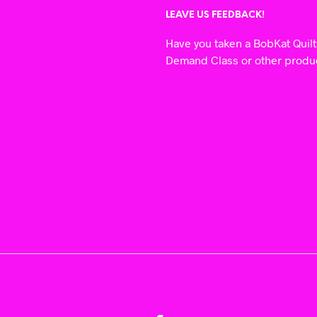
LEAVE US FEEDBACK!
Have you taken a BobKat Quil
Demand Class or other prod